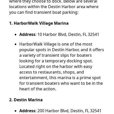
where they choose to dock. Below are several
locations within the Destin Harbor area where
you can find transient boat parking:
1.
HarborWalk Village Marina
Address
: 10 Harbor Blvd, Destin, FL 32541
HarborWalk Village is one of the most
popular spots in Destin Harbor, and it offers
a variety of transient slips for boaters
looking for a temporary docking spot.
Located right on the harbor with easy
access to restaurants, shops, and
entertainment, this marina is a prime spot
for transient boaters who want to be in the
heart of the action.
2.
Destin Marina
Address
: 200 Harbor Blvd, Destin, FL 32541