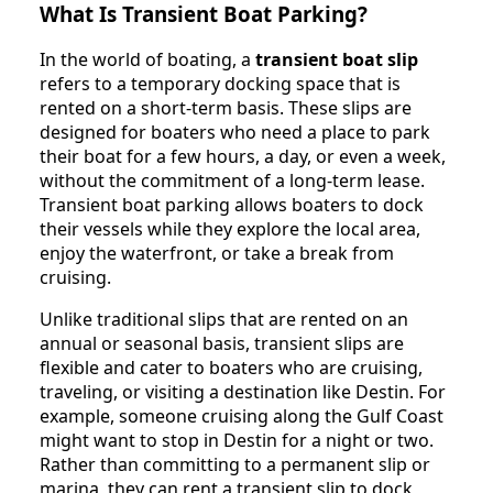
What Is Transient Boat Parking?
In the world of boating, a
transient boat slip
refers to a temporary docking space that is
rented on a short-term basis. These slips are
designed for boaters who need a place to park
their boat for a few hours, a day, or even a week,
without the commitment of a long-term lease.
Transient boat parking allows boaters to dock
their vessels while they explore the local area,
enjoy the waterfront, or take a break from
cruising.
Unlike traditional slips that are rented on an
annual or seasonal basis, transient slips are
flexible and cater to boaters who are cruising,
traveling, or visiting a destination like Destin. For
example, someone cruising along the Gulf Coast
might want to stop in Destin for a night or two.
Rather than committing to a permanent slip or
marina, they can rent a transient slip to dock