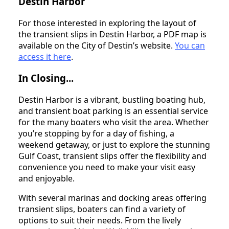
Destin Harbor
For those interested in exploring the layout of
the transient slips in Destin Harbor, a PDF map is
available on the City of Destin’s website.
You can
access it here
.
In Closing...
Destin Harbor is a vibrant, bustling boating hub,
and transient boat parking is an essential service
for the many boaters who visit the area. Whether
you’re stopping by for a day of fishing, a
weekend getaway, or just to explore the stunning
Gulf Coast, transient slips offer the flexibility and
convenience you need to make your visit easy
and enjoyable.
With several marinas and docking areas offering
transient slips, boaters can find a variety of
options to suit their needs. From the lively