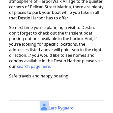
atmosphere of HarborWalk Village to the quieter
corners of Pelican Street Marina, there are plenty
of places to park your boat while you take in all
that Destin Harbor has to offer.
So next time you’re planning a visit to Destin,
don’t forget to check out the transient boat
parking options available in the harbor. And, if
you’re looking for specific locations, the
addresses listed above will point you in the right
direction. If you would like to see homes and
condos available in the Destin Harbor please visit
our
search page here.
Safe travels and happy boating!
Lars Rygaard