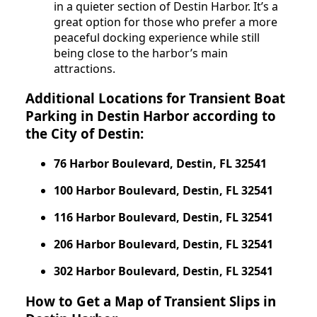
in a quieter section of Destin Harbor. It’s a
great option for those who prefer a more
peaceful docking experience while still
being close to the harbor’s main
attractions.
Additional Locations for Transient Boat
Parking in Destin Harbor according to
the City of Destin:
76 Harbor Boulevard, Destin, FL 32541
100 Harbor Boulevard, Destin, FL 32541
116 Harbor Boulevard, Destin, FL 32541
206 Harbor Boulevard, Destin, FL 32541
302 Harbor Boulevard, Destin, FL 32541
How to Get a Map of Transient Slips in