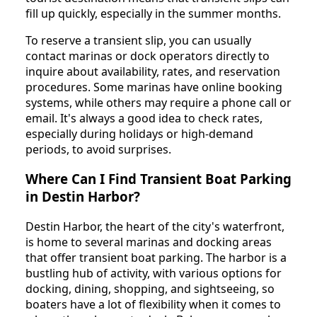
fill up quickly, especially in the summer months.
To reserve a transient slip, you can usually
contact marinas or dock operators directly to
inquire about availability, rates, and reservation
procedures. Some marinas have online booking
systems, while others may require a phone call or
email. It's always a good idea to check rates,
especially during holidays or high-demand
periods, to avoid surprises.
Where Can I Find Transient Boat Parking
in Destin Harbor?
Destin Harbor, the heart of the city's waterfront,
is home to several marinas and docking areas
that offer transient boat parking. The harbor is a
bustling hub of activity, with various options for
docking, dining, shopping, and sightseeing, so
boaters have a lot of flexibility when it comes to