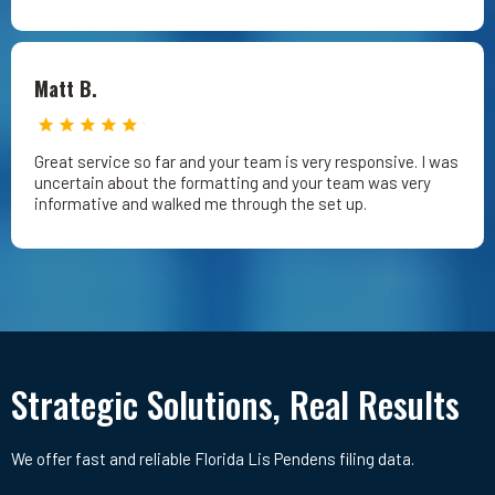
Matt B.
Great service so far and your team is very responsive. I was
uncertain about the formatting and your team was very
informative and walked me through the set up.
Strategic Solutions, Real Results
We offer fast and reliable Florida Lis Pendens filing data.