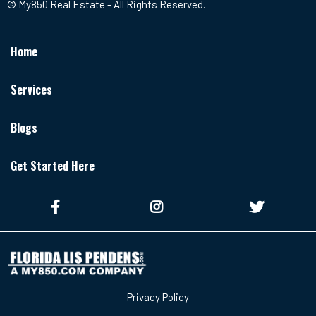
© My850 Real Estate - All Rights Reserved.
Home
Services
Blogs
Get Started Here
Privacy Policy