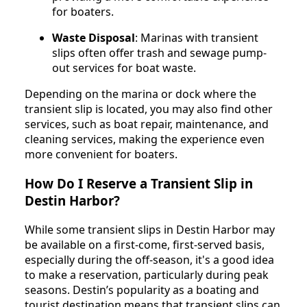
for boaters.
Waste Disposal
: Marinas with transient
slips often offer trash and sewage pump-
out services for boat waste.
Depending on the marina or dock where the
transient slip is located, you may also find other
services, such as boat repair, maintenance, and
cleaning services, making the experience even
more convenient for boaters.
How Do I Reserve a Transient Slip in
Destin Harbor?
While some transient slips in Destin Harbor may
be available on a first-come, first-served basis,
especially during the off-season, it's a good idea
to make a reservation, particularly during peak
seasons. Destin’s popularity as a boating and
tourist destination means that transient slips can