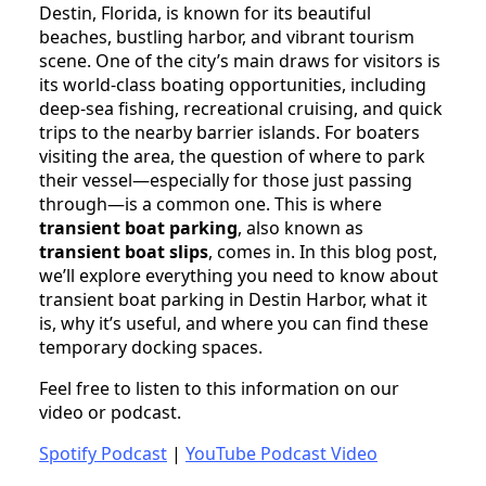
Destin, Florida, is known for its beautiful
beaches, bustling harbor, and vibrant tourism
scene. One of the city’s main draws for visitors is
its world-class boating opportunities, including
deep-sea fishing, recreational cruising, and quick
trips to the nearby barrier islands. For boaters
visiting the area, the question of where to park
their vessel—especially for those just passing
through—is a common one. This is where
transient boat parking
, also known as
transient boat slips
, comes in. In this blog post,
we’ll explore everything you need to know about
transient boat parking in Destin Harbor, what it
is, why it’s useful, and where you can find these
temporary docking spaces.
Feel free to listen to this information on our
video or podcast.
Spotify Podcast
|
YouTube Podcast Video