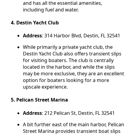
and has all the essential amenities,
including fuel and water.
4.
Destin Yacht Club
Address
: 314 Harbor Blvd, Destin, FL 32541
While primarily a private yacht club, the
Destin Yacht Club also offers transient slips
for visiting boaters. The club is centrally
located in the harbor, and while the slips
may be more exclusive, they are an excellent
option for boaters looking for a more
upscale experience.
5.
Pelican Street Marina
Address
: 212 Pelican St, Destin, FL 32541
A bit further east of the main harbor, Pelican
Street Marina provides transient boat slips