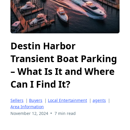
Destin Harbor
Transient Boat Parking
– What Is It and Where
Can I Find It?
Sellers
|
Buyers
|
Local Entertainment
|
agents
|
Area Information
•
November 12, 2024
7 min read