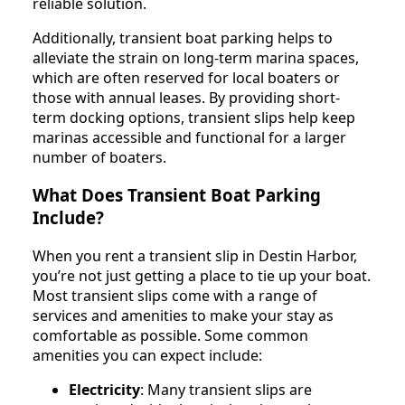
reliable solution.
Additionally, transient boat parking helps to
alleviate the strain on long-term marina spaces,
which are often reserved for local boaters or
those with annual leases. By providing short-
term docking options, transient slips help keep
marinas accessible and functional for a larger
number of boaters.
What Does Transient Boat Parking
Include?
When you rent a transient slip in Destin Harbor,
you’re not just getting a place to tie up your boat.
Most transient slips come with a range of
services and amenities to make your stay as
comfortable as possible. Some common
amenities you can expect include:
Electricity
: Many transient slips are