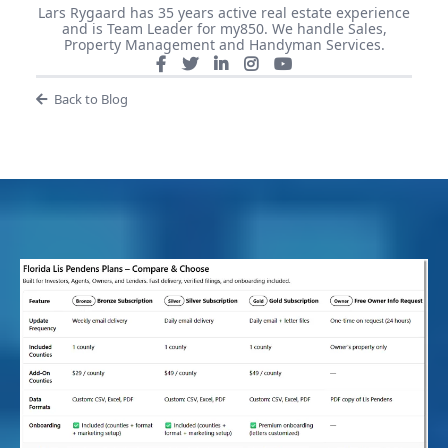
Lars Rygaard has 35 years active real estate experience
and is Team Leader for my850. We handle Sales,
Property Management and Handyman Services.
Back to Blog