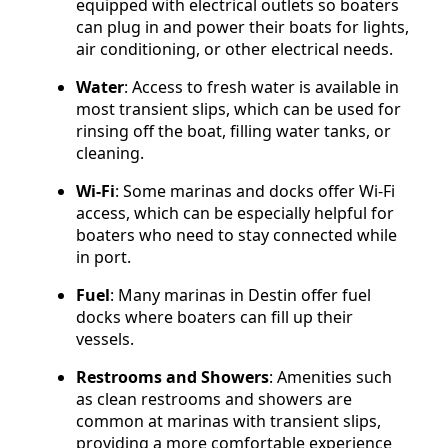
equipped with electrical outlets so boaters
can plug in and power their boats for lights,
air conditioning, or other electrical needs.
Water
: Access to fresh water is available in
most transient slips, which can be used for
rinsing off the boat, filling water tanks, or
cleaning.
Wi-Fi
: Some marinas and docks offer Wi-Fi
access, which can be especially helpful for
boaters who need to stay connected while
in port.
Fuel
: Many marinas in Destin offer fuel
docks where boaters can fill up their
vessels.
Restrooms and Showers
: Amenities such
as clean restrooms and showers are
common at marinas with transient slips,
providing a more comfortable experience