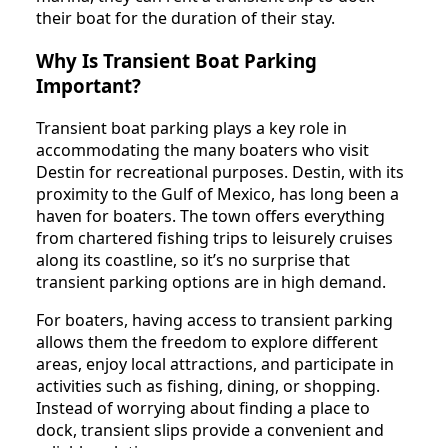
their boat for the duration of their stay.
Why Is Transient Boat Parking
Important?
Transient boat parking plays a key role in
accommodating the many boaters who visit
Destin for recreational purposes. Destin, with its
proximity to the Gulf of Mexico, has long been a
haven for boaters. The town offers everything
from chartered fishing trips to leisurely cruises
along its coastline, so it’s no surprise that
transient parking options are in high demand.
For boaters, having access to transient parking
allows them the freedom to explore different
areas, enjoy local attractions, and participate in
activities such as fishing, dining, or shopping.
Instead of worrying about finding a place to
dock, transient slips provide a convenient and