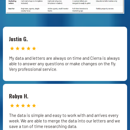
Justin G.
My data and letters are always on time and Cierra is always
able to answer any questions or make changes on the fly.
Very professional service.
Robyn H.
The data is simple and easy to work with and arrives every
week. We are able to merge the data into our letters and we
save a ton of time researching data.