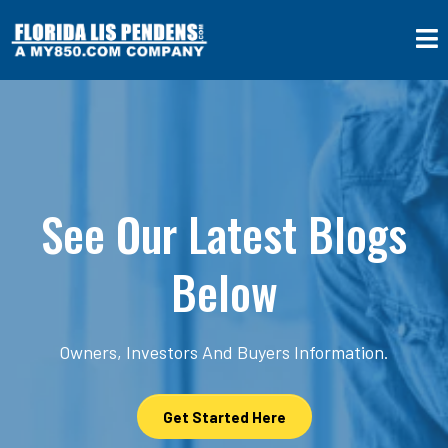
See Our Latest Blogs
Below
Owners, Investors And Buyers Information.
Get Started Here