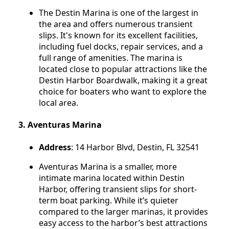
The Destin Marina is one of the largest in
the area and offers numerous transient
slips. It's known for its excellent facilities,
including fuel docks, repair services, and a
full range of amenities. The marina is
located close to popular attractions like the
Destin Harbor Boardwalk, making it a great
choice for boaters who want to explore the
local area.
3.
Aventuras Marina
Address
: 14 Harbor Blvd, Destin, FL 32541
Aventuras Marina is a smaller, more
intimate marina located within Destin
Harbor, offering transient slips for short-
term boat parking. While it’s quieter
compared to the larger marinas, it provides
easy access to the harbor’s best attractions