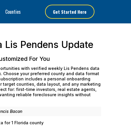
Counties
Get Started Here
a Lis Pendens Update
ustomized For You
ortunities with verified weekly Lis Pendens data
ox. Choose your preferred county and data format
 subscription includes a personal onboarding
 target counties, data layout, and any marketing
ect for: first-time investors, real estate agents,
nting reliable foreclosure insights without
ancis Bacon
 for 1 Florida county