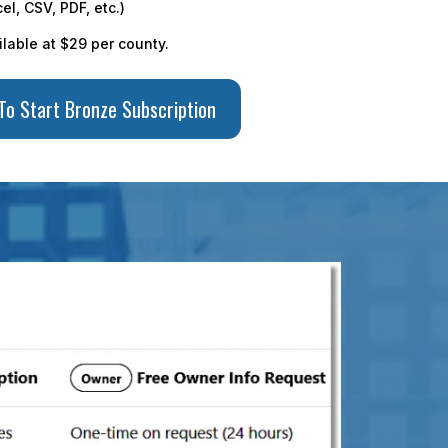
el, CSV, PDF, etc.)
ilable at $29 per county.
 To Start Bronze Subscription