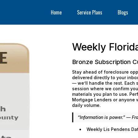
Home
Service Plans
Blogs
Weekly Florid
Bronze Subscription C
Stay ahead of foreclosure opp
delivered directly to your inb
— we’ll handle the rest. Each
session where we confirm your
materials you plan to use. Perf
Mortgage Lenders or anyone wa
daily volume.
“Information is power.” — Fr
Weekly Lis Pendens Data