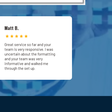
Matt B.
Great service so far and your
team is very responsive. I was
uncertain about the formatting
and your team was very
informative and walked me
through the set up.