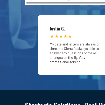
Justin G.
My data and letters are always on
time and Cierra is always able to
answer any questions or make
changes on the fly. Very
professional service.