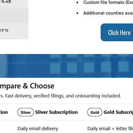
Custom file formats (Exc
Additional counties ava
Click Here