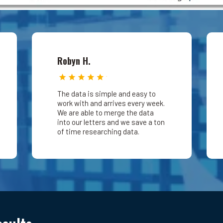
Robyn H.
The data is simple and easy to
work with and arrives every week.
We are able to merge the data
into our letters and we save a ton
of time researching data.